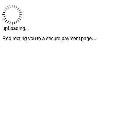
upLoading...
Redirecting you to a secure payment page…